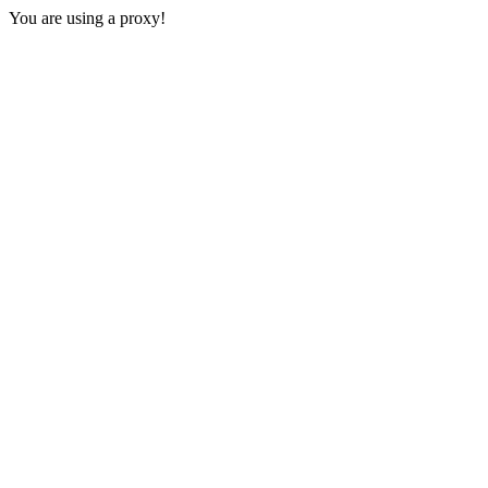
You are using a proxy!