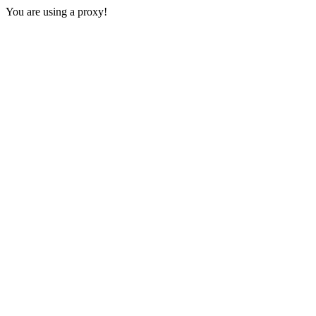
You are using a proxy!