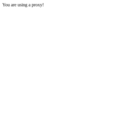
You are using a proxy!