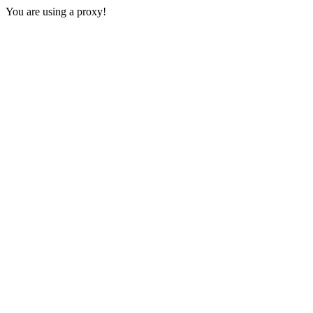
You are using a proxy!