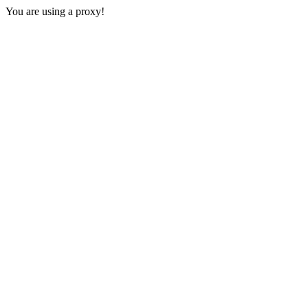
You are using a proxy!