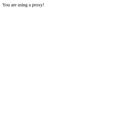
You are using a proxy!