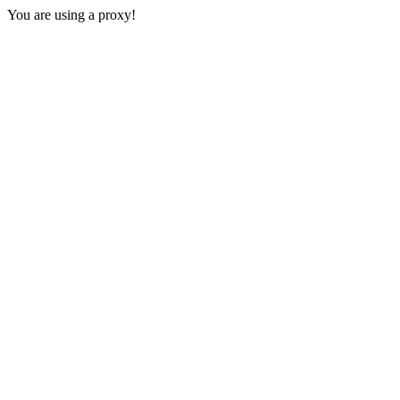
You are using a proxy!