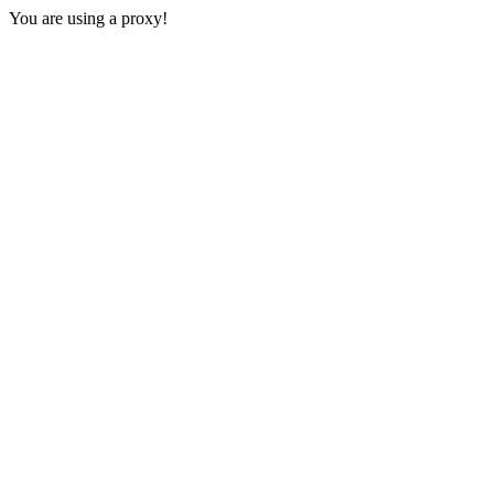
You are using a proxy!