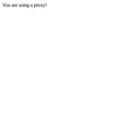
You are using a proxy!