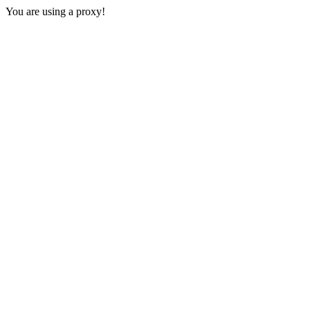
You are using a proxy!