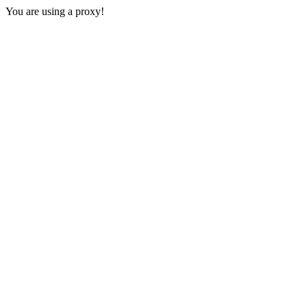
You are using a proxy!